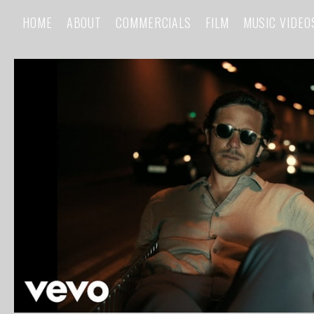
HOME
ABOUT
COMMERCIALS
FILM
MUSIC VIDEO