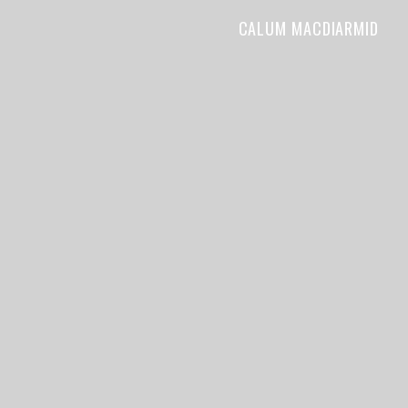
CALUM MACDIARMID