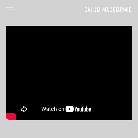
CALUM MACDIARMID
HOME
ABOUT
COMMERCIALS
FILM
MUSIC VIDEOS