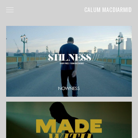
CALUM MACDIARMID
HOME
ABOUT
COMMERCIALS
FILM
MUSIC VIDEOS