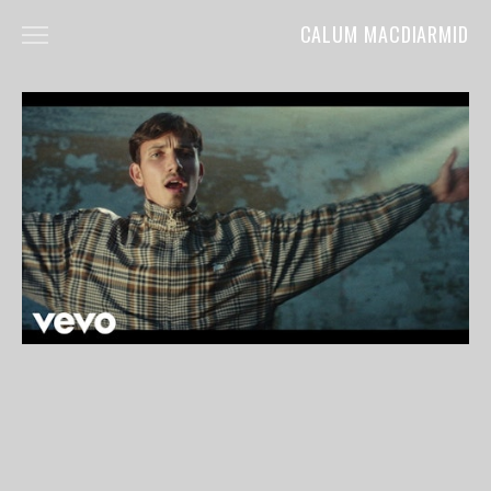
CALUM MACDIARMID
HOME
ABOUT
COMMERCIALS
FILM
MUSIC VIDEOS