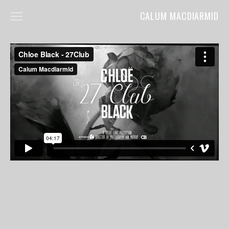
CALUM MACDIARMID
HOME
ABOUT
COMMERCIALS
FILM
MUSIC VIDEOS