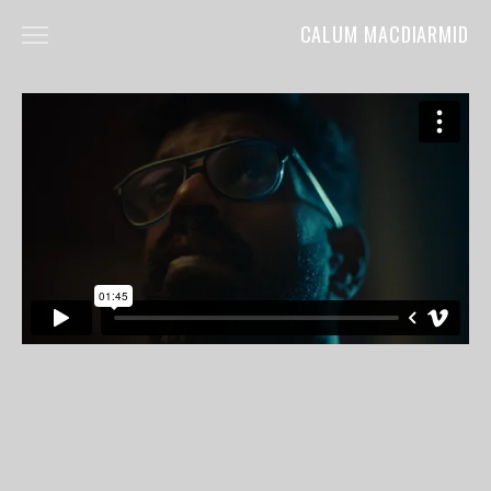
CALUM MACDIARMID
HOME
ABOUT
COMMERCIALS
FILM
MUSIC VIDEOS